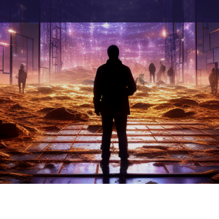
h Artificial Intelligence