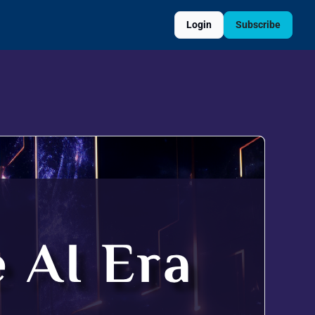
Login
Subscribe