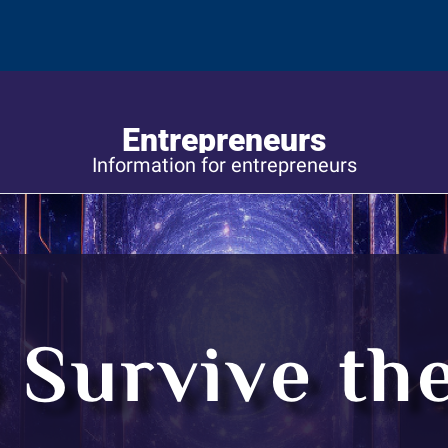
Entrepreneurs
Information for entrepreneurs