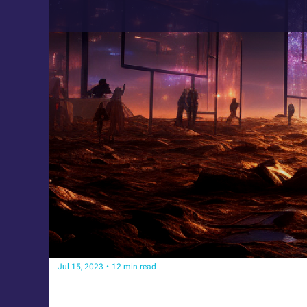
Jul 15, 2023
•
12 min read
How to Survive the AI Era
Strategies, Tools, and Insights to Adapt and Grow wit