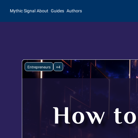
Mythic Signal
About
Guides
Authors
Entrepreneurs
+4