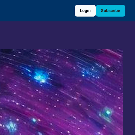
Login
Subscribe