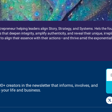
trepreneur helping leaders align Story, Strategy, and Systems. He's the f
that deepen integrity, amplify authenticity, and reveal their unique, irr
 align their essence with their actions—and thrive amid the exponential
 creators in the newsletter that informs, involves, and 
e your life and business.