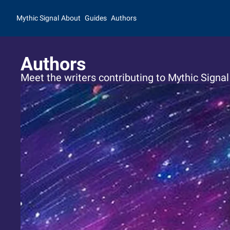
Mythic Signal
About
Guides
Authors
Authors
Meet the writers contributing to Mythic Signal