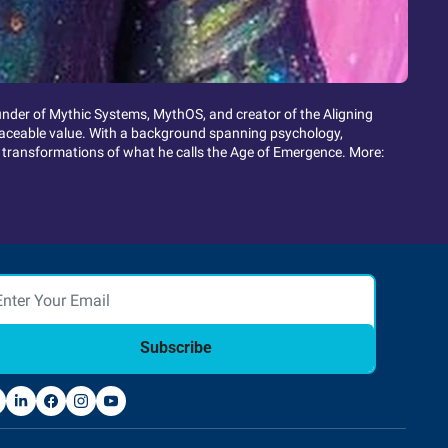
ounder of Mythic Systems, MythOS, and creator of the Aligning 
eplaceable value. With a background spanning psychology, 
 transformations of what he calls the Age of Emergence. More: 
Subscribe