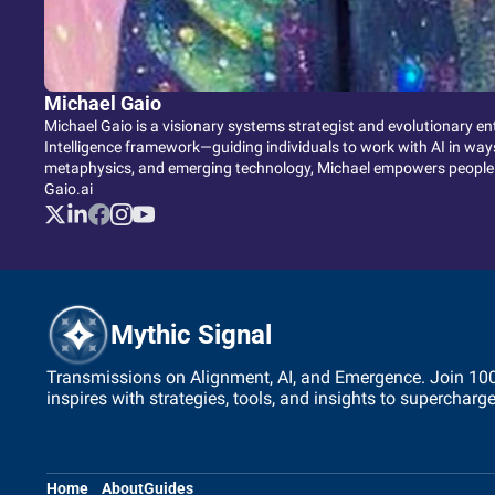
Michael Gaio
Michael Gaio is a visionary systems strategist and evolutionary en
Intelligence framework—guiding individuals to work with AI in ways 
metaphysics, and emerging technology, Michael empowers people to
Gaio.ai
Mythic Signal
Transmissions on Alignment, AI, and Emergence. Join 1000+
inspires with strategies, tools, and insights to supercharg
Home
About
Guides