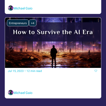
Transmissions on AI, alignment, and emergence
Michael Gaio
Entrepreneurs
+4
Jul 15, 2023
•
12 min read
How to Survive the AI Era
Strategies, Tools, and Insights to Adapt and Grow with 
Artificial Intelligence
Michael Gaio