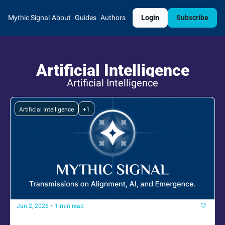
Mythic Signal
About
Guides
Authors
Login
Subscribe
Artificial Intelligence
Artificial Intelligence
Artificial Intelligence
+1
Jan 2, 2026
•
1 min read
The signal is returning