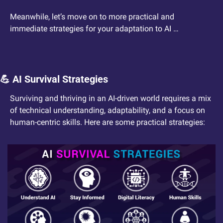
Meanwhile, let’s move on to more practical and 
immediate strategies for your adaptation to AI …
💪
 AI Survival Strategies
Surviving and thriving in an AI-driven world requires a mix 
of technical understanding, adaptability, and a focus on 
human-centric skills. Here are some practical strategies: