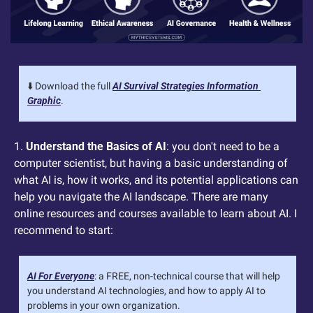
⬇️ Download the full 
AI Survival Strategies Information 
Graphic
.
1. 
Understand the Basics of AI
: you don't need to be a 
computer scientist, but having a basic understanding of 
what AI is, how it works, and its potential applications can 
help you navigate the AI landscape. There are many 
online resources and courses available to learn about AI. I 
recommend to start:
AI For Everyone
: a FREE, non-technical course that will help 
you understand AI technologies, and how to apply AI to 
problems in your own organization.