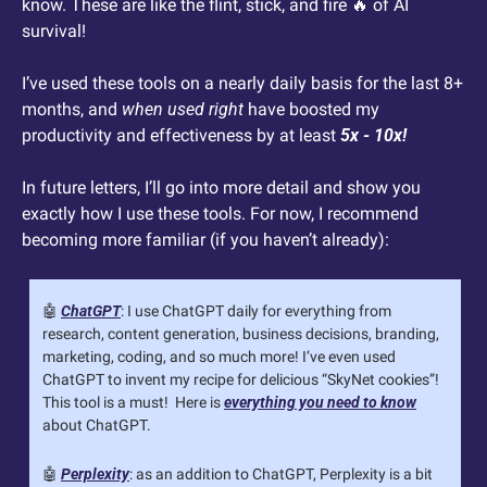
know. These are like the flint, stick, and fire 
🔥
 of AI 
survival! 
I’ve used these tools on a nearly daily basis for the last 8+ 
months, and 
when used right
 have boosted my 
productivity and effectiveness by at least 
5x - 10x!
In future letters, I’ll go into more detail and show you 
exactly how I use these tools. For now, I recommend 
becoming more familiar (if you haven’t already):
🤖
ChatGPT
: I use ChatGPT daily for everything from 
research, content generation, business decisions, branding, 
marketing, coding, and so much more! I’ve even used 
ChatGPT to invent my recipe for delicious “SkyNet cookies”! 
This tool is a must!  Here is 
everything you need to know
about ChatGPT.
🤖
Perplexity
: as an addition to ChatGPT, Perplexity is a bit 