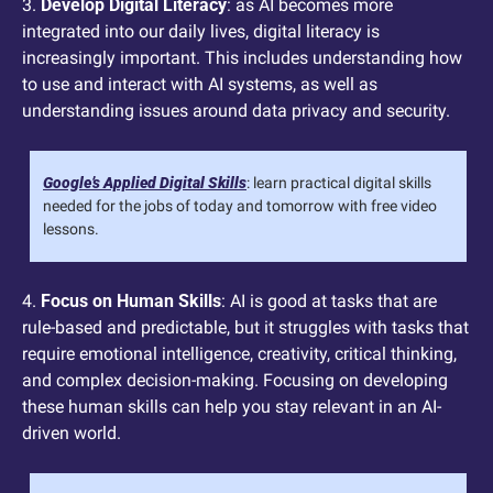
3. 
Develop Digital Literacy
: as AI becomes more 
integrated into our daily lives, digital literacy is 
increasingly important. This includes understanding how 
to use and interact with AI systems, as well as 
understanding issues around data privacy and security.
Google’s Applied Digital Skills
: learn practical digital skills 
needed for the jobs of today and tomorrow with free video 
lessons.
4. 
Focus on Human Skills
: AI is good at tasks that are 
rule-based and predictable, but it struggles with tasks that 
require emotional intelligence, creativity, critical thinking, 
and complex decision-making. Focusing on developing 
these human skills can help you stay relevant in an AI-
driven world.