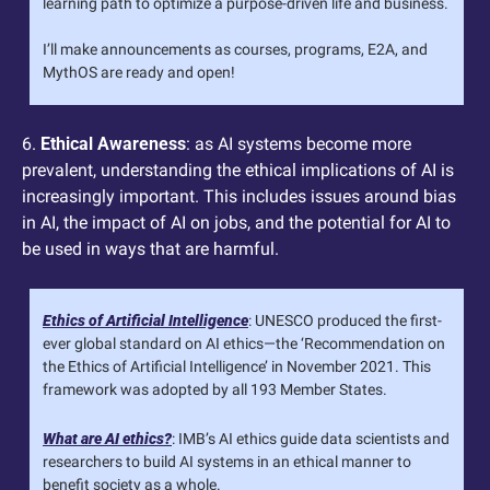
learning path to optimize a purpose-driven life and business. 
I’ll make announcements as courses, programs, E2A, and 
MythOS are ready and open!
6. 
Ethical Awareness
: as AI systems become more 
prevalent, understanding the ethical implications of AI is 
increasingly important. This includes issues around bias 
in AI, the impact of AI on jobs, and the potential for AI to 
be used in ways that are harmful.
Ethics of Artificial Intelligence
: UNESCO produced the first-
ever global standard on AI ethics—the ‘Recommendation on 
the Ethics of Artificial Intelligence’ in November 2021. This 
framework was adopted by all 193 Member States.
What are AI ethics?
: IMB’s AI ethics guide data scientists and 
researchers to build AI systems in an ethical manner to 
benefit society as a whole.