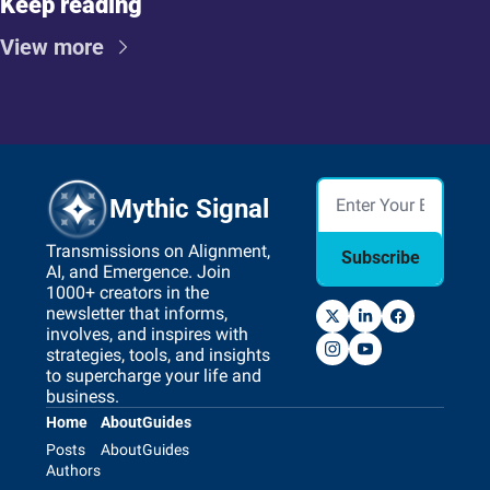
Keep reading
View more
Mythic Signal
Transmissions on Alignment, 
Subscribe
AI, and Emergence. Join 
1000+ creators in the 
newsletter that informs, 
involves, and inspires with 
strategies, tools, and insights 
to supercharge your life and 
business.
Home
About
Guides
Posts
About
Guides
Authors