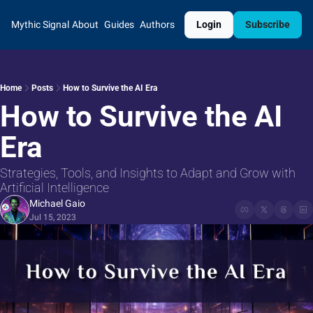
Mythic Signal
About
Guides
Authors
Login
Subscribe
Home
Posts
How to Survive the AI Era
How to Survive the AI 
Era
Strategies, Tools, and Insights to Adapt and Grow with 
Artificial Intelligence
Michael Gaio
Jul 15, 2023