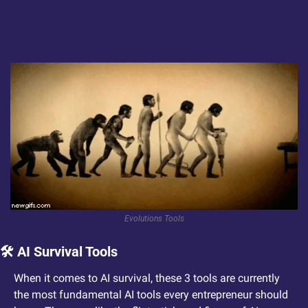
Evolutions Tools
🛠️ AI Survival Tools
When it comes to AI survival, these 3 tools are currently 
the most fundamental AI tools every entrepreneur should 