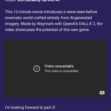
This 12-minute movie introduces a never-seen-before 
cinematic world crafted entirely from AI-generated 
imagery. Made by Waymark with OpenAI's DALL-E 2, the 
video showcases the potential of this new genre.
I’m looking forward to part 2!