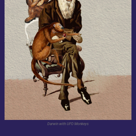
Darwin with UFO Monkeys