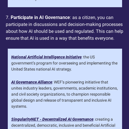
7. 
Participate in AI Governance
: as a citizen, you can 
participate in discussions and decision-making processes 
about how AI should be used and regulated. This can help 
ensure that AI is used in a way that benefits everyone.
National Artificial Intelligence Initiative
: the US 
government’s program for overseeing and implementing the 
United States national AI strategy.
AI Gove­rnan­ce Alli­ance
: WEF’s pioneering initiative that 
unites industry leaders, governments, academic institutions, 
and civil society organizations, to champion responsible 
global design and release of transparent and inclusive AI 
systems.
SingularityNET - Decentralized AI Governance
: creating a 
decentralized, democratic, inclusive and beneficial Artificial 