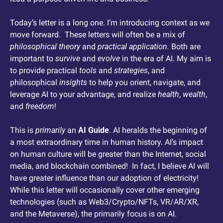
Today’s letter is a long one. I’m introducing context as we 
move forward.  These letters will often be a mix of 
philosophical theory
 and 
practical application.
 Both are 
important to 
survive
 and 
evolve
 in the era of AI. My aim is 
to provide practical 
tools
 and 
strategies
, and 
philosophical 
insights
 to help you orient, navigate, and 
leverage AI to your advantage, and realize 
health
, 
wealth
, 
and 
freedom
! 
This is 
primarily
 an 
AI Guide
. AI heralds the beginning of 
a most extraordinary time in human history. AI’s impact 
on human culture will be greater than the Internet, social 
media, and blockchain combined!  In fact, I believe AI will 
have greater influence than our adoption of electricity!  
While this letter will occasionally cover other emerging 
technologies (such as Web3/Crypto/NFTs, VR/AR/XR, 
and the Metaverse), the primarily focus is on AI. 