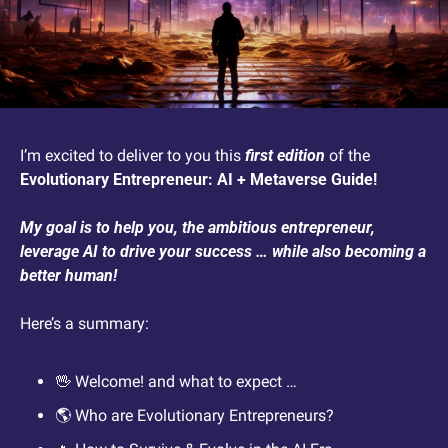
I’m excited to deliver to you this 
first edition
 of the 
Evolutionary Entrepreneur: AI + Metaverse Guide!
My goal is to help you, the ambitious entrepreneur, 
leverage AI to drive your success … while also becoming a 
better human! 
Here’s a summary:
🖖
 Welcome! and what to expect …
🌎 Who are Evolutionary Entrepreneurs?