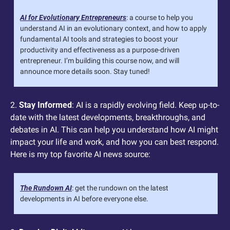
AI for Evolutionary Entrepreneurs
: a course to help you 
understand AI in an evolutionary context, and how to apply 
fundamental AI tools and strategies to boost your 
productivity and effectiveness as a purpose-driven 
entrepreneur. I’m building this course now, and will 
announce more details soon. Stay tuned! 
2. 
Stay Informed
: AI is a rapidly evolving field. Keep up-to-
date with the latest developments, breakthroughs, and 
debates in AI. This can help you understand how AI might 
impact your life and work, and how you can best respond.  
Here is my top favorite AI news source:
The Rundown AI
: get the rundown on the latest 
developments in AI before everyone else.