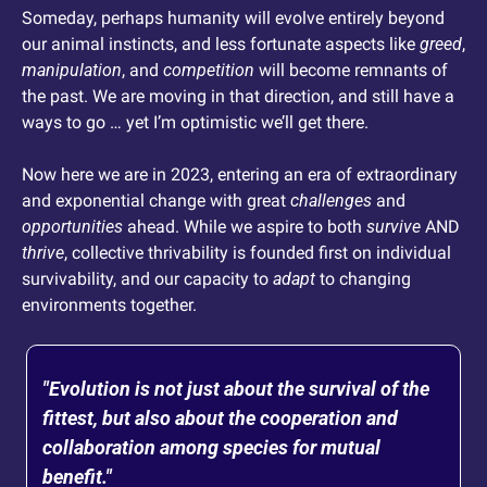
Someday, perhaps humanity will evolve entirely beyond 
our animal instincts, and less fortunate aspects like 
greed
, 
manipulation
, and 
competition
 will become remnants of 
the past. We are moving in that direction, and still have a 
ways to go … yet I’m optimistic we’ll get there. 
Now here we are in 2023, entering an era of extraordinary 
and exponential change with great 
challenges
 and 
opportunities
 ahead. While we aspire to both 
survive
 AND 
thrive
, collective thrivability is founded first on individual 
survivability, and our capacity to 
adapt
 to changing 
environments together.
"Evolution is not just about the survival of the 
fittest, but also about the cooperation and 
collaboration among species for mutual 
benefit."