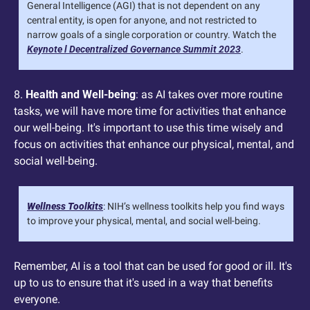
General Intelligence (AGI) that is not dependent on any 
central entity, is open for anyone, and not restricted to 
narrow goals of a single corporation or country. Watch the 
Keynote l Decentralized Governance Summit 2023
.
8. 
Health and Well-being
: as AI takes over more routine 
tasks, we will have more time for activities that enhance 
our well-being. It's important to use this time wisely and 
focus on activities that enhance our physical, mental, and 
social well-being.
Wellness Toolkits
: NIH’s wellness toolkits help you find ways 
to improve your physical, mental, and social well-being.
Remember, AI is a tool that can be used for good or ill. It's 
up to us to ensure that it's used in a way that benefits 
everyone.