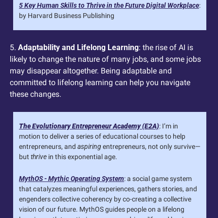
5 Key Human Skills to Thrive in the Future Digital Workplace
: 
by Harvard Business Publishing
5. 
Adaptability and Lifelong Learning
: the rise of AI is 
likely to change the nature of many jobs, and some jobs 
may disappear altogether. Being adaptable and 
committed to lifelong learning can help you navigate 
these changes.
The Evolutionary Entrepreneur Academy (E2A)
: I’m in 
motion to deliver a series of educational courses to help 
entrepreneurs, and 
aspiring
 entrepreneurs, not only survive—
but 
thrive
 in this exponential age.
MythOS - Mythic Operating System
: a social game system 
that catalyzes meaningful experiences, gathers stories, and 
engenders collective coherency by co-creating a collective 
vision of our future. MythOS guides people on a lifelong 