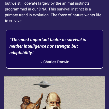
but we still operate largely by the animal instincts 
programmed in our DNA. This survival instinct is a 
primary trend in evolution. The force of nature wants life 
to survive! 
“The most important factor in survival is 
neither intelligence nor strength but 
adaptability." 
~ Charles Darwin