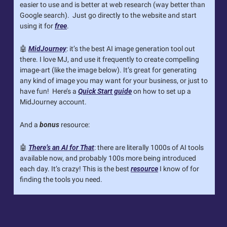
easier to use and is better at web research (way better than 
Google search).  Just go directly to the website and start 
using it for 
free
.
🤖
MidJourney
: it’s the best AI image generation tool out 
there. I love MJ, and use it frequently to create compelling 
image-art (like the image below). It’s great for generating 
any kind of image you may want for your business, or just to 
have fun!  Here’s a 
Quick Start guide
 on how to set up a 
MidJourney account.
And a 
bonus
 resource:
🤖
There’s an AI for That
: there are literally 1000s of AI tools 
available now, and probably 100s more being introduced 
each day. It’s crazy! This is the best 
resource
 I know of for 
finding the tools you need.