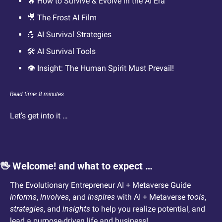
🔥
 How to Survive & Evolve in the AI Era
🎥
 The Frost AI Film
💪
 AI Survival Strategies
🛠️ AI Survival Tools
👁️ Insight: The Human Spirit Must Prevail!
Read time: 8 minutes
Let’s get into it … 
🖖
 Welcome! and what to expect …
The Evolutionary Entrepreneur AI + Metaverse Guide 
informs
, 
involves
, and 
inspires
 with AI + Metaverse 
tools
, 
strategies
, and 
insights
 to help you realize potential, and 
lead a purpose-driven life and business!  