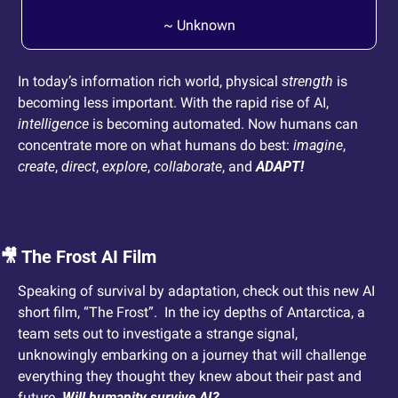
~ Unknown
In today’s information rich world, physical 
strength
 is 
becoming less important. With the rapid rise of AI, 
intelligence
 is becoming automated. Now humans can 
concentrate more on what humans do best: 
imagine
, 
create
, 
direct
, 
explore
, 
collaborate
, and 
ADAPT! 
🎥
 The Frost AI Film
Speaking of survival by adaptation, check out this new AI 
short film, “The Frost”.  In the icy depths of Antarctica, a 
team sets out to investigate a strange signal, 
unknowingly embarking on a journey that will challenge 
everything they thought they knew about their past and 
future. 
Will humanity survive AI?