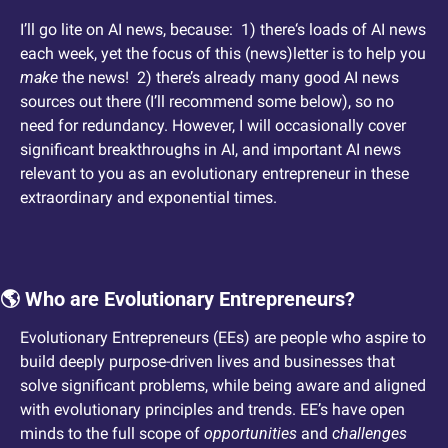
I’ll go lite on AI news, because:  1) there‘s loads of AI news 
each week, yet the focus of this (news)letter is to help you 
make
 the news!  2) there’s already many good AI news 
sources out there (I’ll recommend some below), so no 
need for redundancy. However, I will occasionally cover 
significant breakthroughs in AI, and important AI news 
relevant to you as an evolutionary entrepreneur in these 
extraordinary and exponential times.
🌎 Who are Evolutionary Entrepreneurs?
Evolutionary Entrepreneurs (EEs) are people who aspire to 
build deeply purpose-driven lives and businesses that 
solve significant problems, while being aware and aligned 
with evolutionary principles and trends. EE’s have open 
minds to the full scope of 
opportunities
 and 
challenges