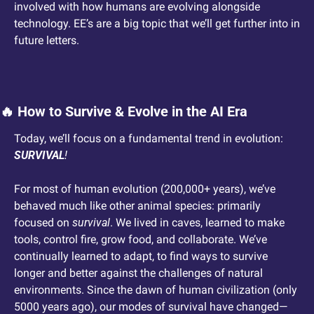
involved with how humans are evolving alongside 
technology. EE’s are a big topic that we’ll get further into in 
future letters. 
🔥
 How to Survive & Evolve in the AI Era
Today, we’ll focus on a fundamental trend in evolution: 
SURVIVAL
!
For most of human evolution (200,000+ years), we’ve 
behaved much like other animal species: primarily 
focused on 
survival
. We lived in caves, learned to make 
tools, control fire, grow food, and collaborate. We’ve 
continually learned to adapt, to find ways to survive 
longer and better against the challenges of natural 
environments. Since the dawn of human civilization (only 
5000 years ago), our modes of survival have changed—