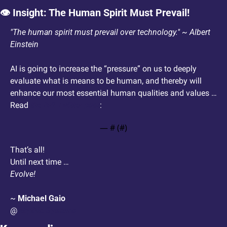
👁️ Insight: The Human Spirit Must Prevail! 
"The human spirit must prevail over technology." ~ Albert 
Einstein
AI is going to increase the “pressure” on us to deeply 
evaluate what is means to be human, and thereby will 
enhance our most essential human qualities and values … 
Read 
the full Twitter post
: 
— #
 (#
)
That’s all!
Until next time …
Evolve!
~ 
Michael Gaio
@ 
Mythic Systems