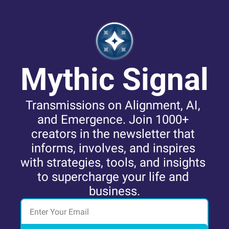
Mythic Signal
Transmissions on Alignment, AI, 
and Emergence. Join 1000+ 
creators in the newsletter that 
informs, involves, and inspires 
with strategies, tools, and insights 
to supercharge your life and 
business.