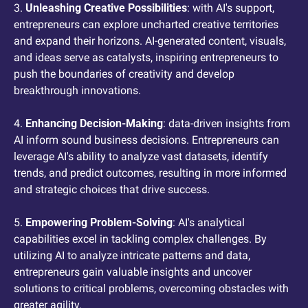
3. 
Unleashing Creative Possibilities
: with AI's support, 
entrepreneurs can explore uncharted creative territories 
and expand their horizons. AI-generated content, visuals, 
and ideas serve as catalysts, inspiring entrepreneurs to 
push the boundaries of creativity and develop 
breakthrough innovations.
4. 
Enhancing Decision-Making
: data-driven insights from 
AI inform sound business decisions. Entrepreneurs can 
leverage AI's ability to analyze vast datasets, identify 
trends, and predict outcomes, resulting in more informed 
and strategic choices that drive success.
5. 
Empowering Problem-Solving
: AI's analytical 
capabilities excel in tackling complex challenges. By 
utilizing AI to analyze intricate patterns and data, 
entrepreneurs gain valuable insights and uncover 
solutions to critical problems, overcoming obstacles with 
greater agility.