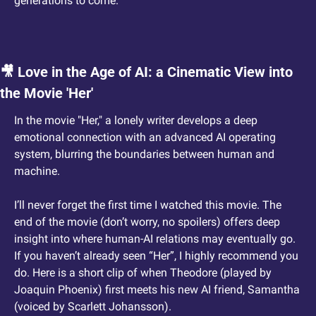
generations to come.
🎥
 Love in the Age of AI: a Cinematic View into 
the Movie 'Her'
In the movie "Her," a lonely writer develops a deep 
emotional connection with an advanced AI operating 
system, blurring the boundaries between human and 
machine.
I’ll never forget the first time I watched this movie. The 
end of the movie (don’t worry, no spoilers) offers deep 
insight into where human-AI relations may eventually go. 
If you haven’t already seen “Her”, I highly recommend you 
do. Here is a short clip of when Theodore (played by 
Joaquin Phoenix) first meets his new AI friend, Samantha 
(voiced by Scarlett Johansson).