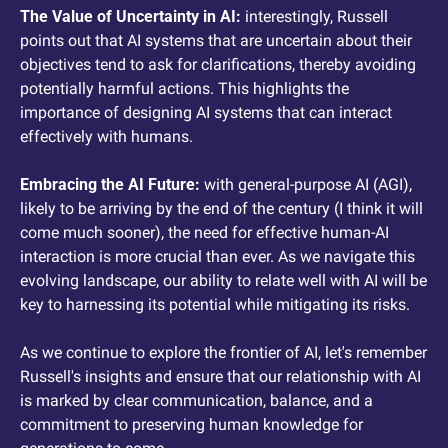
The Value of Uncertainty in AI: 
interestingly, Russell 
points out that AI systems that are uncertain about their 
objectives tend to ask for clarifications, thereby avoiding 
potentially harmful actions. This highlights the 
importance of designing AI systems that can interact 
effectively with humans.
Embracing the AI Future: 
with general-purpose AI (AGI), 
likely to be arriving by the end of the century (I think it will 
come much sooner), the need for effective human-AI 
interaction is more crucial than ever. As we navigate this 
evolving landscape, our ability to relate well with AI will be 
key to harnessing its potential while mitigating its risks.
As we continue to explore the frontier of AI, let's remember 
Russell's insights and ensure that our relationship with AI 
is marked by clear communication, balance, and a 
commitment to preserving human knowledge for 