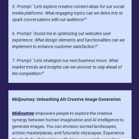
5. Prompt: "Let's explore creative content ideas for our social 
media platforms. What engaging topics can we delve into to 
spark conversations with our audience?"
6. Prompt: "Assist me in optimizing our website's user 
experience. What design elements and functionalities can we 
implement to enhance customer satisfaction?"
7. Prompt: "Let's strategize our next business move. What 
market trends and insights can we uncover to stay ahead of 
the competition?"
Midjourney: Unleashing AI's Creative Image Generation
Midjourney
 empowers people to explore the creative 
synergy between human imagination and AI intelligence to 
generate images. You can envision surreal landscapes, 
artistic masterpieces, and futuristic cityscapes. Experience 