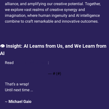
alliance, and amplifying our creative potential. Together, 
we explore vast realms of creative synergy and 
imagination, where human ingenuity and AI intelligence 
combine to craft remarkable and innovative outcomes.  
👁️ Insight: AI Learns from Us, and We Learn from 
AI
Read 
the full Twitter post
: 
— #
 (#
)
That’s a wrap!
Until next time …
~ 
Michael Gaio