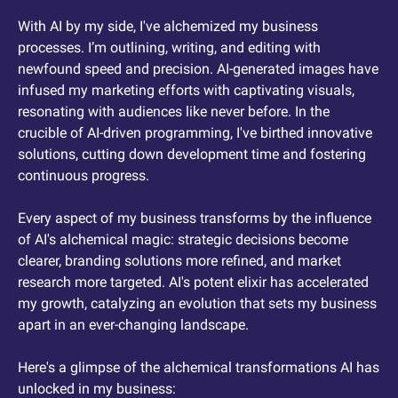
With AI by my side, I've alchemized my business 
processes. I’m outlining, writing, and editing with 
newfound speed and precision. AI-generated images have 
infused my marketing efforts with captivating visuals, 
resonating with audiences like never before. In the 
crucible of AI-driven programming, I've birthed innovative 
solutions, cutting down development time and fostering 
continuous progress.
Every aspect of my business transforms by the influence 
of AI's alchemical magic: strategic decisions become 
clearer, branding solutions more refined, and market 
research more targeted. AI's potent elixir has accelerated 
my growth, catalyzing an evolution that sets my business 
apart in an ever-changing landscape.
Here's a glimpse of the alchemical transformations AI has 
unlocked in my business: