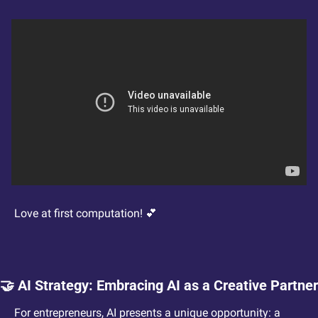
Love at first computation! 
💕
🤝
 AI Strategy: Embracing AI as a Creative Partner
For entrepreneurs, AI presents a unique opportunity: a 