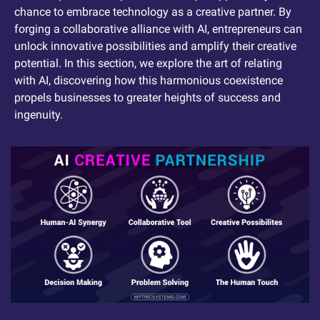
chance to embrace technology as a creative partner. By 
forging a collaborative alliance with AI, entrepreneurs can 
unlock innovative possibilities and amplify their creative 
potential. In this section, we explore the art of relating 
with AI, discovering how this harmonious coexistence 
propels businesses to greater heights of success and 
ingenuity.