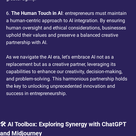
6. 
The Human Touch in AI
: entrepreneurs must maintain 
a human-centric approach to AI integration. By ensuring 
human oversight and ethical considerations, businesses 
uphold their values and preserve a balanced creative 
partnership with AI.
As we navigate the AI era, let's embrace AI not as a 
replacement but as a creative partner, leveraging its 
capabilities to enhance our creativity, decision-making, 
and problem-solving. This harmonious partnership holds 
the key to unlocking unprecedented innovation and 
success in entrepreneurship.
🛠️ AI Toolbox: Exploring Synergy with ChatGPT 
and Midjourney 