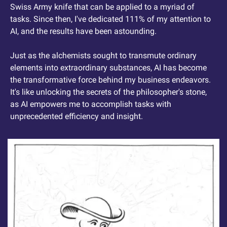
Swiss Army knife that can be applied to a myriad of 
tasks. Since then, I've dedicated 111% of my attention to 
AI, and the results have been astounding.
Just as the alchemists sought to transmute ordinary 
elements into extraordinary substances, AI has become 
the transformative force behind my business endeavors. 
It's like unlocking the secrets of the philosopher's stone, 
as AI empowers me to accomplish tasks with 
unprecedented efficiency and insight.