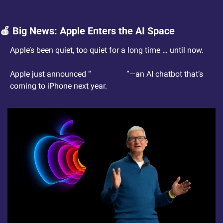
🍎
 Big News: Apple Enters the AI Space
Apple’s been quiet, too quiet for a long time … until now.  
Apple just announced “
AppleGPT
”—an AI chatbot that’s 
coming to iPhone next year.  