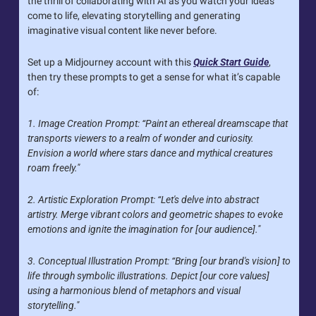
the thrill of collaborating with AI as you watch your ideas 
come to life, elevating storytelling and generating 
imaginative visual content like never before.
Set up a Midjourney account with this 
Quick Start Guide
, 
then try these prompts to get a sense for what it’s capable 
of:
1. Image Creation Prompt: “Paint an ethereal dreamscape that 
transports viewers to a realm of wonder and curiosity. 
Envision a world where stars dance and mythical creatures 
roam freely."
2. Artistic Exploration Prompt: “Let's delve into abstract 
artistry. Merge vibrant colors and geometric shapes to evoke 
emotions and ignite the imagination for [our audience]."
3. Conceptual Illustration Prompt: “Bring [our brand's vision] to 
life through symbolic illustrations. Depict [our core values] 
using a harmonious blend of metaphors and visual 
storytelling."