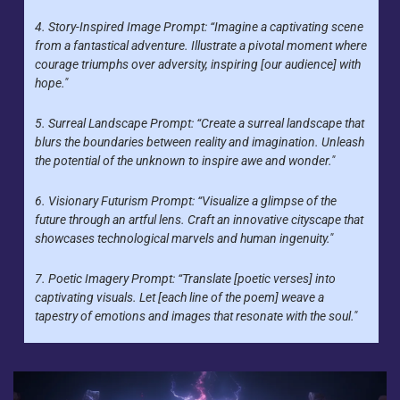
4. Story-Inspired Image Prompt: “Imagine a captivating scene 
from a fantastical adventure. Illustrate a pivotal moment where 
courage triumphs over adversity, inspiring [our audience] with 
hope."
5. Surreal Landscape Prompt: “Create a surreal landscape that 
blurs the boundaries between reality and imagination. Unleash 
the potential of the unknown to inspire awe and wonder."
6. Visionary Futurism Prompt: “Visualize a glimpse of the 
future through an artful lens. Craft an innovative cityscape that 
showcases technological marvels and human ingenuity."
7. Poetic Imagery Prompt: “Translate [poetic verses] into 
captivating visuals. Let [each line of the poem] weave a 
tapestry of emotions and images that resonate with the soul."