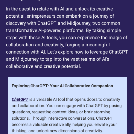
In the quest to relate with AI and unlock its creative 
potential, entrepreneurs can embark on a journey of 
discovery with ChatGPT and Midjourney, two common 
transformative AI-powered platforms. By taking simple 
steps with these AI tools, you can experience the magic of 
collaboration and creativity, forging a meaningful 
connection with AI. Let's explore how to leverage ChatGPT 
and Midjourney to tap into the vast realms of AI's 
collaborative and creative potential.
Exploring ChatGPT: Your AI Collaborative Companion
ChatGPT
 is a versatile AI tool that opens doors to creativity 
and collaboration. You can engage with ChatGPT by posing 
questions, requesting content ideas, or brainstorming 
solutions. Through interactive conversations, ChatGPT 
becomes a valuable creative ally, helping you elevate your 
thinking, and unlock new dimensions of creativity.  