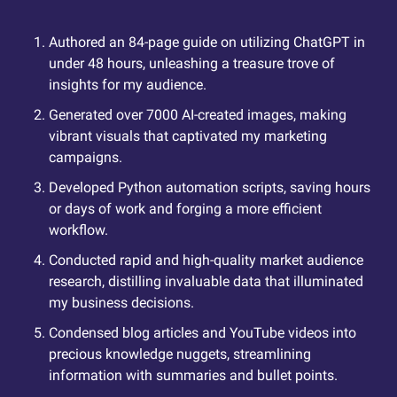
Authored an 84-page guide on utilizing ChatGPT in 
under 48 hours, unleashing a treasure trove of 
insights for my audience.
Generated over 7000 AI-created images, making 
vibrant visuals that captivated my marketing 
campaigns.
Developed Python automation scripts, saving hours 
or days of work and forging a more efficient 
workflow.
Conducted rapid and high-quality market audience 
research, distilling invaluable data that illuminated 
my business decisions.
Condensed blog articles and YouTube videos into 
precious knowledge nuggets, streamlining 
information with summaries and bullet points.