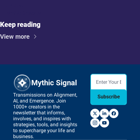
GAIO.ai
Mythic Systems
Keep reading
View more
Mythic Signal
Transmissions on Alignment, 
Subscribe
AI, and Emergence. Join 
1000+ creators in the 
newsletter that informs, 
involves, and inspires with 
strategies, tools, and insights 
to supercharge your life and 
business.