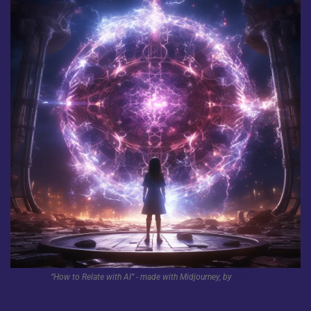
“How to Relate with AI” - made with Midjourney, by 
GAIO.ai