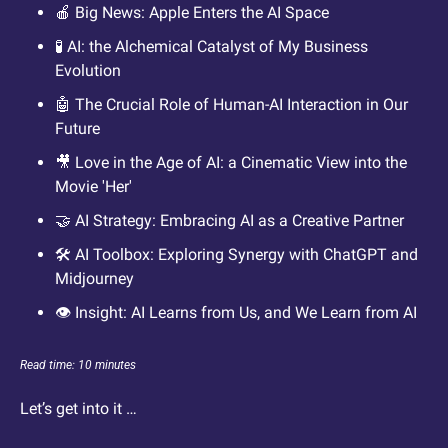
🍎
 Big News: Apple Enters the AI Space 
🧪
 AI: the Alchemical Catalyst of My Business 
Evolution
🤖
 The Crucial Role of Human-AI Interaction in Our 
Future
🎥
 Love in the Age of AI: a Cinematic View into the 
Movie 'Her'
🤝
 AI Strategy: Embracing AI as a Creative Partner
🛠️ AI Toolbox: Exploring Synergy with ChatGPT and 
Midjourney 
👁️ Insight: AI Learns from Us, and We Learn from AI
Read time: 10 minutes
Let’s get into it … 