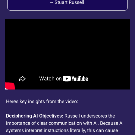
~ Stuart Russell 
Here’s key insights from the video: 
Deciphering AI Objectives: 
Russell underscores the 
importance of clear communication with AI. Because AI 
systems interpret instructions literally, this can cause 