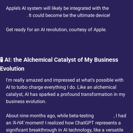
Apple’s AI system will likely be integrated with the 
VisionPro
. It could become be the ultimate device!
Get ready for an AI revolution, courtesy of Apple.
🧪
 AI: the Alchemical Catalyst of My Business 
Evolution
I'm really amazed and impressed at what's possible with 
AI to turbo charge everything I do. Like an alchemical 
catalyst, AI has sparked a profound transformation in my 
business evolution.
About nine months ago, while beta-testing 
ChatGPT
, I had 
an 
‘A-HA’
 moment! I realized how ChatGPT represents a 
significant breakthrough in AI technology, like a versatile 