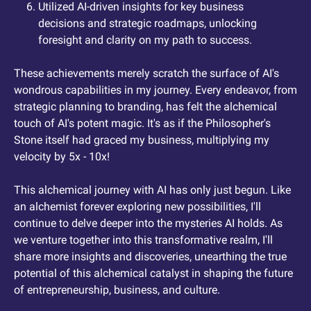
Utilized AI-driven insights for key business 
decisions and strategic roadmaps, unlocking 
foresight and clarity on my path to success.
These achievements merely scratch the surface of AI's 
wondrous capabilities in my journey. Every endeavor, from 
strategic planning to branding, has felt the alchemical 
touch of AI's potent magic. It's as if the Philosopher's 
Stone itself had graced my business, multiplying my 
velocity by 5x - 10x!
This alchemical journey with AI has only just begun. Like 
an alchemist forever exploring new possibilities, I'll 
continue to delve deeper into the mysteries AI holds. As 
we venture together into this transformative realm, I'll 
share more insights and discoveries, unearthing the true 
potential of this alchemical catalyst in shaping the future 
of entrepreneurship, business, and culture.