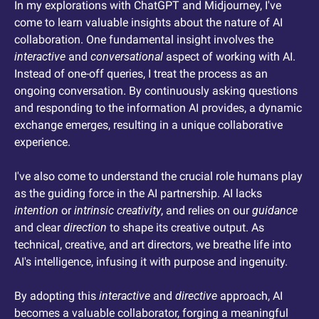
In my explorations with ChatGPT and Midjourney, I've 
come to learn valuable insights about the nature of AI 
collaboration. One fundamental insight involves the 
interactive
 and 
conversational
 aspect of working with AI. 
Instead of one-off queries, I treat the process as an 
ongoing conversation. By continuously asking questions 
and responding to the information AI provides, a dynamic 
exchange emerges, resulting in a unique collaborative 
experience.
I've also come to understand the crucial role humans play 
as the guiding force in the AI partnership. AI lacks 
intention
 or 
intrinsic creativity
, and relies on our 
guidance
and clear 
direction
 to shape its creative output. As 
technical, creative, and art directors, we breathe life into 
AI's intelligence, infusing it with purpose and ingenuity.
By adopting this 
interactive
 and 
directive
 approach, AI 
becomes a valuable collaborator, forging a meaningful 