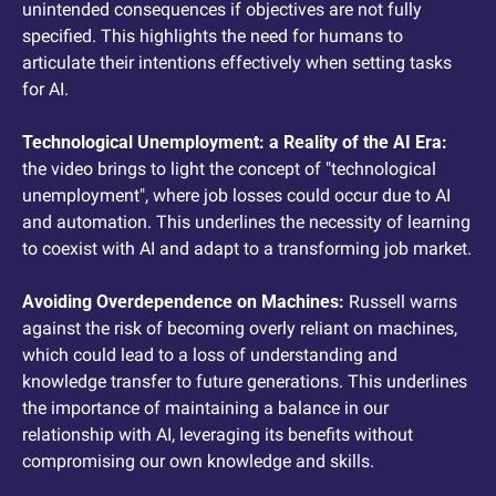
unintended consequences if objectives are not fully 
specified. This highlights the need for humans to 
articulate their intentions effectively when setting tasks 
for AI.
Technological Unemployment: a Reality of the AI Era: 
the video brings to light the concept of "technological 
unemployment", where job losses could occur due to AI 
and automation. This underlines the necessity of learning 
to coexist with AI and adapt to a transforming job market.
Avoiding Overdependence on Machines: 
Russell warns 
against the risk of becoming overly reliant on machines, 
which could lead to a loss of understanding and 
knowledge transfer to future generations. This underlines 
the importance of maintaining a balance in our 
relationship with AI, leveraging its benefits without 
compromising our own knowledge and skills.