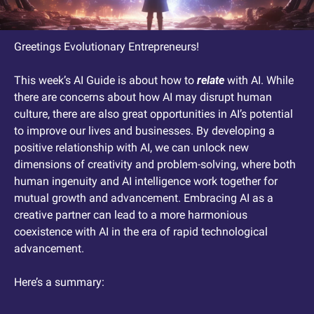
Greetings Evolutionary Entrepreneurs! 
This week’s AI Guide is about how to 
relate
 with AI. While 
there are concerns about how AI may disrupt human 
culture, there are also great opportunities in AI’s potential 
to improve our lives and businesses. By developing a 
positive relationship with AI, we can unlock new 
dimensions of creativity and problem-solving, where both 
human ingenuity and AI intelligence work together for 
mutual growth and advancement. Embracing AI as a 
creative partner can lead to a more harmonious 
coexistence with AI in the era of rapid technological 
advancement.
Here’s a summary: