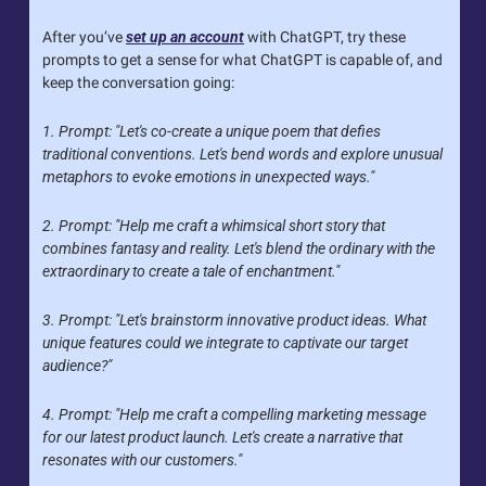
After you’ve 
set up an account
 with ChatGPT, try these 
prompts to get a sense for what ChatGPT is capable of, and 
keep the conversation going:
1. Prompt: "Let's co-create a unique poem that defies 
traditional conventions. Let's bend words and explore unusual 
metaphors to evoke emotions in unexpected ways."
2. Prompt: "Help me craft a whimsical short story that 
combines fantasy and reality. Let's blend the ordinary with the 
extraordinary to create a tale of enchantment."
3. Prompt: "Let's brainstorm innovative product ideas. What 
unique features could we integrate to captivate our target 
audience?"
4. Prompt: "Help me craft a compelling marketing message 
for our latest product launch. Let's create a narrative that 
resonates with our customers."