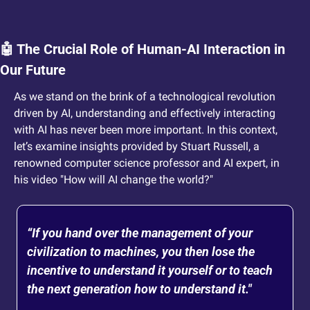
🤖
 The Crucial Role of Human-AI Interaction in 
Our Future
As we stand on the brink of a technological revolution 
driven by AI, understanding and effectively interacting 
with AI has never been more important. In this context, 
let’s examine insights provided by Stuart Russell, a 
renowned computer science professor and AI expert, in 
his video "How will AI change the world?"
“If you hand over the management of your 
civilization to machines, you then lose the 
incentive to understand it yourself or to teach 
the next generation how to understand it." 