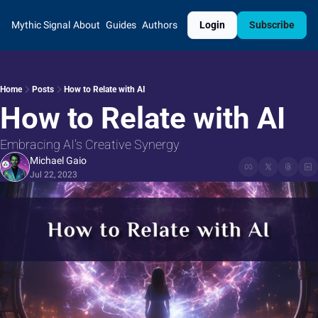
Mythic Signal
About
Guides
Authors
Login
Subscribe
Home
Posts
How to Relate with AI
How to Relate with AI
Embracing AI's Creative Synergy
Michael Gaio
Jul 22, 2023