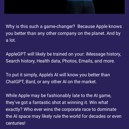
Why is this such a game-changer?  Because Apple knows 
you better than any other company on the planet. And by 
a lot.
AppleGPT will likely be trained on your: iMessage history, 
Search history, Health data, Photos, Emails, and more.
To put it simply, Apple’s AI will know you better than 
ChatGPT, Bard, or any other AI on the market.
While Apple may be fashionably late to the AI game, 
they've got a fantastic shot at winning it. Win 
what
exactly? Who ever wins the corporate race to dominate 
the AI space may likely rule the world for decades or even 
centuries!