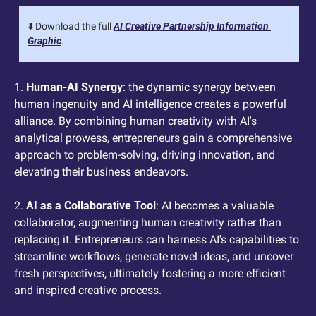
⬇️ Download the full 
AI Creative Partnership Information 
Graphic
.
1. 
Human-AI Synergy
: the dynamic synergy between 
human ingenuity and AI intelligence creates a powerful 
alliance. By combining human creativity with AI's 
analytical prowess, entrepreneurs gain a comprehensive 
approach to problem-solving, driving innovation, and 
elevating their business endeavors.
2. 
AI as a Collaborative Tool
: AI becomes a valuable 
collaborator, augmenting human creativity rather than 
replacing it. Entrepreneurs can harness AI's capabilities to 
streamline workflows, generate novel ideas, and uncover 
fresh perspectives, ultimately fostering a more efficient 
and inspired creative process.