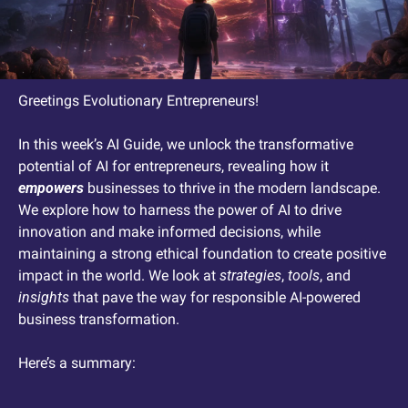
Greetings Evolutionary Entrepreneurs! 
In this week’s AI Guide, we unlock the transformative 
potential of AI for entrepreneurs, revealing how it 
empowers
 businesses to thrive in the modern landscape. 
We explore how to harness the power of AI to drive 
innovation and make informed decisions, while 
maintaining a strong ethical foundation to create positive 
impact in the world. We look at 
strategies
, 
tools
, and 
insights
 that pave the way for responsible AI-powered 
business transformation.
Here’s a summary: