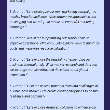
and loyalty."
3. Prompt: "Let's strategize our next marketing campaign to 
reach a broader audience. What innovative approaches and 
messaging can we adopt to create an impactful marketing 
campaign?"
4. Prompt: "Assist me in optimizing our supply chain to 
improve operational efficiency. Let's explore ways to minimize 
costs and maximize resource utilization."
5. Prompt: "Let's explore the feasibility of expanding our 
business internationally. What market research and data can 
we leverage to make informed decisions about global 
expansion?"
6. Prompt: "Help me assess potential risks and challenges in 
our business model. Let's create contingency plans to ensure 
resilience and continuity."
7. Prompt: "Let's explore AI-driven solutions to enhance our 